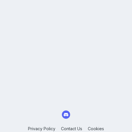
Privacy Policy
Contact Us
Cookies