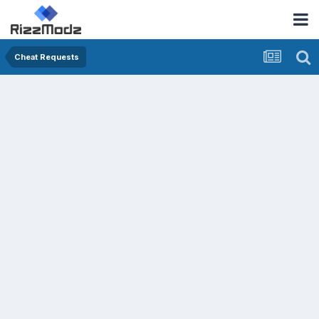
Cheat Requests