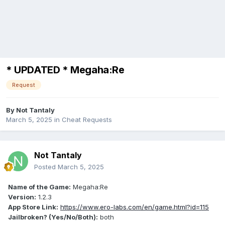
* UPDATED * Megaha:Re
Request
By
Not Tantaly
March 5, 2025
in
Cheat Requests
Not Tantaly
Posted
March 5, 2025
Name of the Game:
Megaha:Re
Version:
1.2.3
App Store Link:
https://www.ero-labs.com/en/game.html?id=115
Jailbroken? (Yes/No/Both):
both