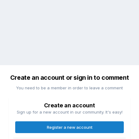
Create an account or sign in to comment
You need to be a member in order to leave a comment
Create an account
Sign up for a new account in our community. It's easy!
Register a new account