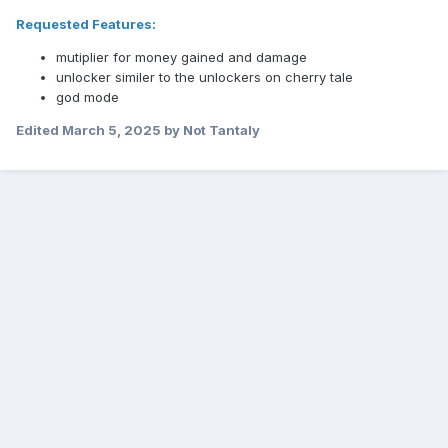
Requested Features:
mutiplier for money gained and damage
unlocker similer to the unlockers on cherry tale
god mode
Edited
March 5, 2025
by Not Tantaly