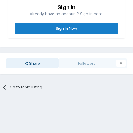
Sign in
Already have an account? Sign in here.
Sign In Now
Share
Followers
0
Go to topic listing