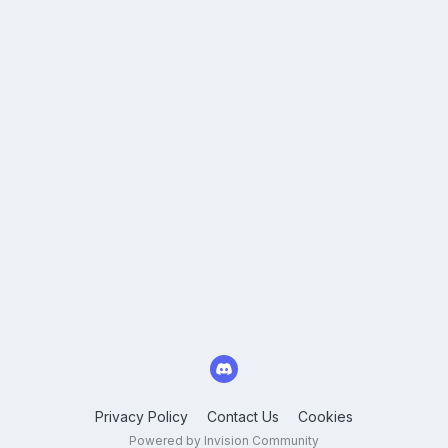
Privacy Policy
Contact Us
Cookies
Powered by Invision Community