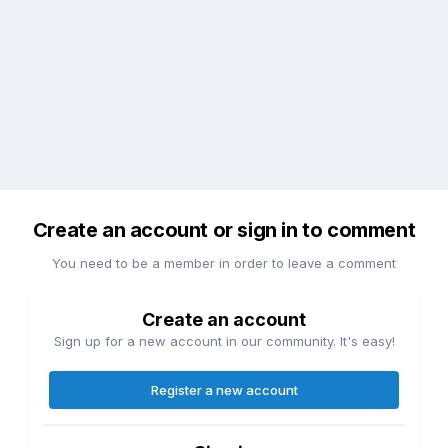
Create an account or sign in to comment
You need to be a member in order to leave a comment
Create an account
Sign up for a new account in our community. It's easy!
Register a new account