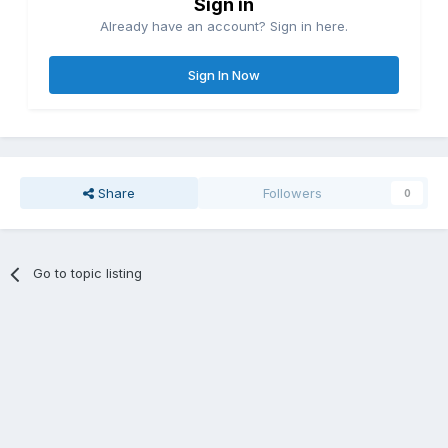
Sign in
Already have an account? Sign in here.
Sign In Now
Share
Followers
0
Go to topic listing