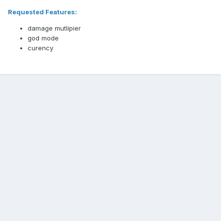
Requested Features:
damage mutlipier
god mode
curency