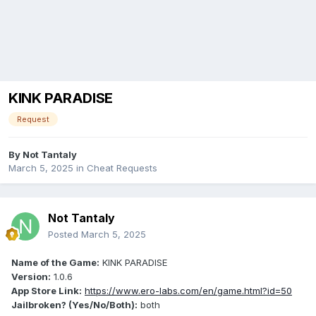
KINK PARADISE
Request
By
Not Tantaly
March 5, 2025
in
Cheat Requests
Not Tantaly
Posted
March 5, 2025
Name of the Game:
KINK PARADISE
Version:
1.0.6
App Store Link:
https://www.ero-labs.com/en/game.html?id=50
Jailbroken? (Yes/No/Both):
both