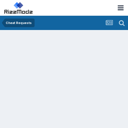
Cheat Requests