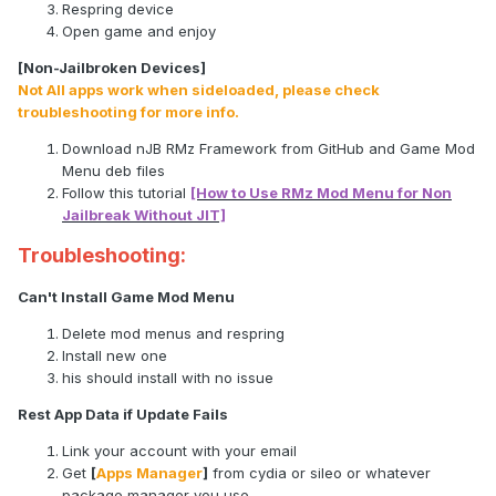
Respring device
Open game and enjoy
[Non-Jailbroken Devices]
Not All apps work when sideloaded, please check
troubleshooting for more info.
Download nJB RMz Framework from GitHub and Game Mod
Menu deb files
Follow this tutorial
[How to Use RMz Mod Menu for Non
Jailbreak Without JIT]
Troubleshooting:
Can't Install Game Mod Menu
Delete mod menus and respring
Install new one
his should install with no issue
Rest App Data if Update Fails
Link your account with your email
Get
[
Apps Manager
]
from cydia or sileo or whatever
package manager you use