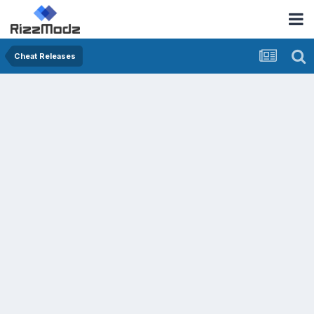
Cheat Releases