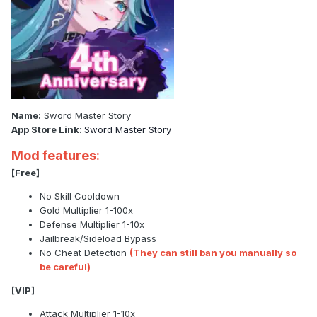
Name:
Sword Master Story
App Store Link:
Sword Master Story
Mod features:
[Free]
No Skill Cooldown
Gold Multiplier 1-100x
Defense Multiplier 1-10x
Jailbreak/Sideload Bypass
No Cheat Detection
(They can still ban you manually so
be careful)
[VIP]
Attack Multiplier 1-10x