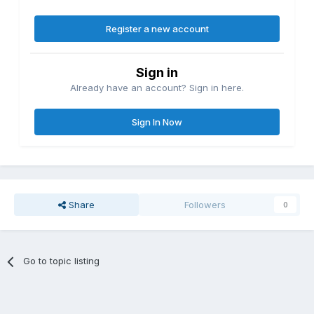
Register a new account
Sign in
Already have an account? Sign in here.
Sign In Now
Share
Followers
0
Go to topic listing