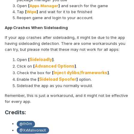
Open
[
Apps Manager
]
and search for the game
Tap
[
Wipe
]
and wait for it to be finished
Reopen game and login to your account.
App Crashes When Sideloading
If your app crashes after sideloading, it might be due to the app
having sideloading detection. There are some workarounds you
can try, but please note that these may not work for all apps:
Sideloadly
Open
[
]
.
Advanced Options
Click on
[
]
.
Inject dylibs/frameworks
Check the box for
[
]
.
Sideload Spoofer
Enable the
[
]
option.
Sideload the app as you normally would.
Remember, this is just a workaround, and it might not be effective
for every app.
Credits:
@th0rn
@XxMalivorexX