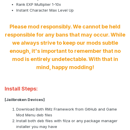
Rank EXP Multiplier 1-10x
Instant Character Max Level Up
Please mod responsibly. We cannot be held
responsible for any bans that may occur. While
we always strive to keep our mods subtle
enough, it's important to remember that no
mod is entirely undetectable. With that in
mind, happy modding!
Install Steps:
[Jailbroken Devices]
Download Both RMz Framework from GitHub and Game
Mod Menu deb files
Install both deb files with filza or any package manager
installer you may have