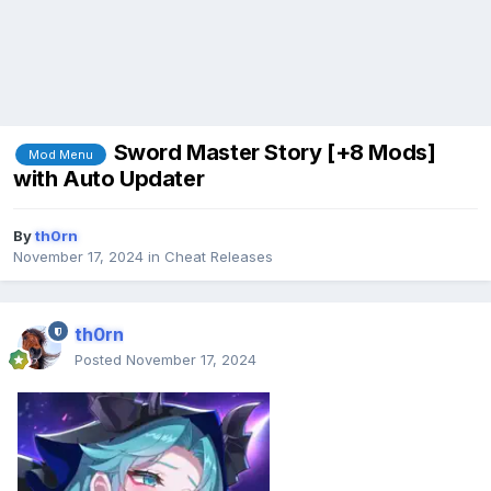
Sword Master Story [+8 Mods]
Mod Menu
with Auto Updater
By
th0rn
November 17, 2024
in
Cheat Releases
th0rn
Posted
November 17, 2024