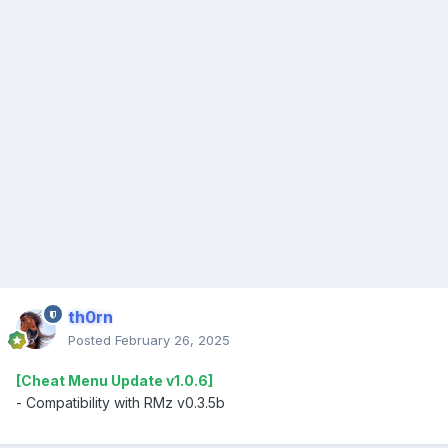
th0rn
Posted
February 26, 2025
[Cheat Menu Update v1.0.6]
- Compatibility with RMz v0.3.5b