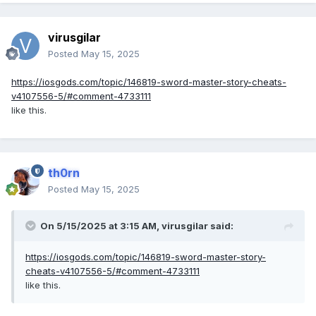
virusgilar
Posted
May 15, 2025
https://iosgods.com/topic/146819-sword-master-story-cheats-
v4107556-5/#comment-4733111
like this.
th0rn
Posted
May 15, 2025
On 5/15/2025 at 3:15 AM,
virusgilar
said:
https://iosgods.com/topic/146819-sword-master-story-
cheats-v4107556-5/#comment-4733111
like this.