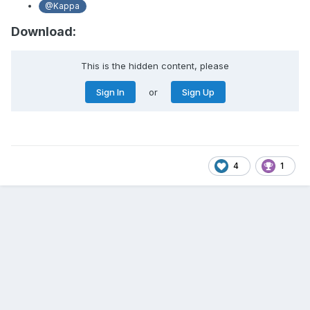
@Kappa
Download:
This is the hidden content, please
Sign In
or
Sign Up
4
1