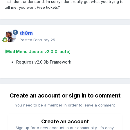
i still dont understand. Im sorry i dont really get what you trying to
tell me, you want Free tickets?
th0rn
Posted
February 25
[Mod Menu Update v2.0.0-auto]
Requires v2.0.9b Framework
Create an account or sign in to comment
You need to be a member in order to leave a comment
Create an account
Sign up for a new account in our community. It's easy!