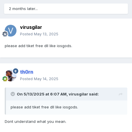
2 months later...
virusgilar
Posted
May 13, 2025
please add tiket free dll like iosgods.
th0rn
Posted
May 14, 2025
On 5/13/2025 at 6:07 AM,
virusgilar
said:
please add tiket free dll like iosgods.
Dont understand what you mean.