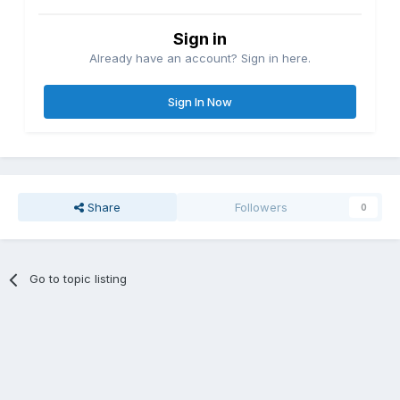
Sign in
Already have an account? Sign in here.
Sign In Now
Share
Followers
0
Go to topic listing