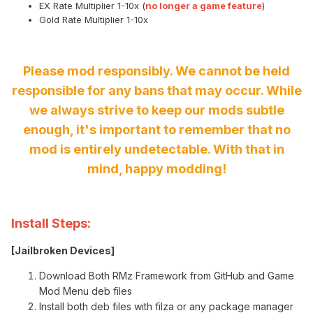
EX Rate Multiplier 1-10x (
no longer a game feature
)
Gold Rate Multiplier 1-10x
Please mod responsibly. We cannot be held
responsible for any bans that may occur. While
we always strive to keep our mods subtle
enough, it's important to remember that no
mod is entirely undetectable. With that in
mind, happy modding!
Install Steps:
[Jailbroken Devices]
Download Both RMz Framework from GitHub and Game
Mod Menu deb files
Install both deb files with filza or any package manager