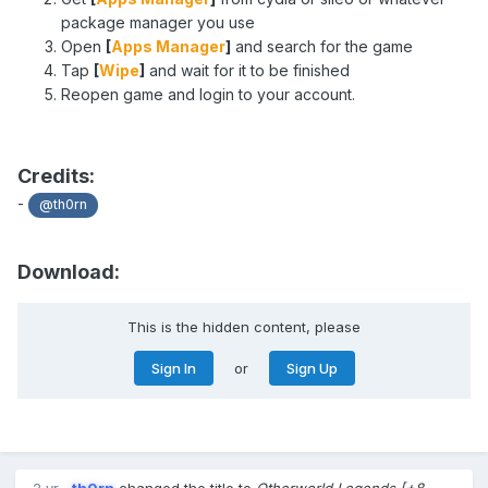
package manager you use
Open
[
Apps Manager
]
and search for the game
Tap
[
Wipe
]
and wait for it to be finished
Reopen game and login to your account.
Credits:
-
@th0rn
Download:
This is the hidden content, please
Sign In
or
Sign Up