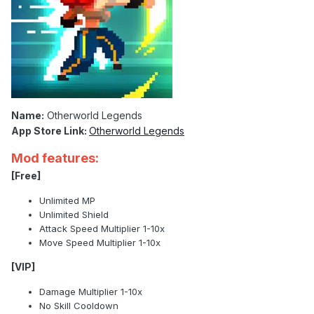
Name:
Otherworld Legends
App Store Link:
Otherworld Legends
Mod features:
[Free]
Unlimited MP
Unlimited Shield
Attack Speed Multiplier 1-10x
Move Speed Multiplier 1-10x
[VIP]
Damage Multiplier 1-10x
No Skill Cooldown