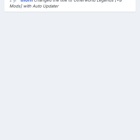
2 yr
th0rn
changed the title to
Otherworld Legends [+8
Mods] with Auto Updater