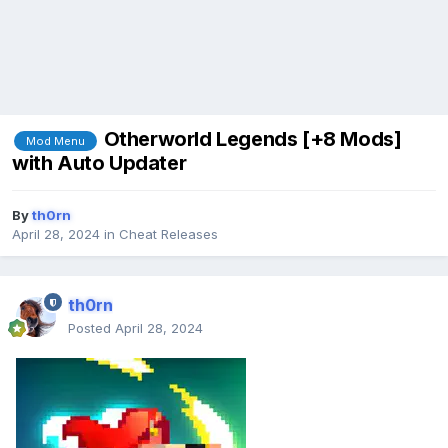
Otherworld Legends [+8 Mods]
Mod Menu
with Auto Updater
By
th0rn
April 28, 2024
in
Cheat Releases
th0rn
Posted
April 28, 2024