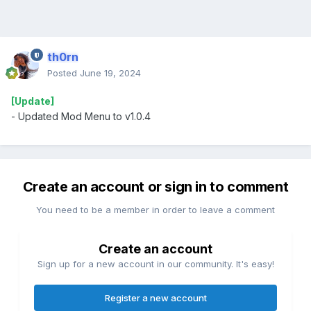
th0rn
Posted
June 19, 2024
[Update]
- Updated Mod Menu to v1.0.4
Create an account or sign in to comment
You need to be a member in order to leave a comment
Create an account
Sign up for a new account in our community. It's easy!
Register a new account