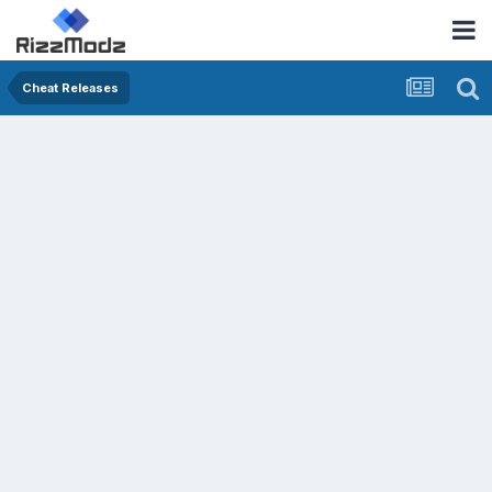
Cheat Releases