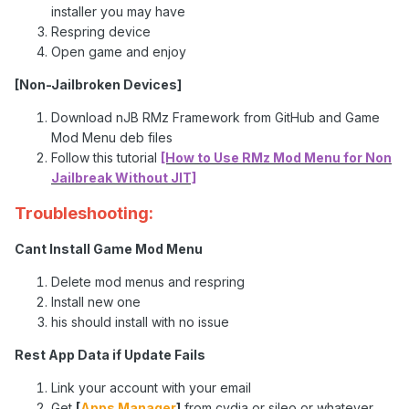
installer you may have
Respring device
Open game and enjoy
[Non-Jailbroken Devices]
Download nJB RMz Framework from GitHub and Game
Mod Menu deb files
Follow this tutorial
[How to Use RMz Mod Menu for Non
Jailbreak Without JIT]
Troubleshooting:
Cant Install Game Mod Menu
Delete mod menus and respring
Install new one
his should install with no issue
Rest App Data if Update Fails
Link your account with your email
Get
[
Apps Manager
]
from cydia or sileo or whatever