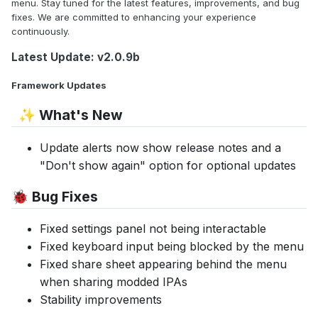
menu. Stay tuned for the latest features, improvements, and bug
fixes. We are committed to enhancing your experience
continuously.
Latest Update: v2.0.9b
Framework Updates
What's New
✨
Update alerts now show release notes and a
"Don't show again" option for optional updates
Bug Fixes
🐞
Fixed settings panel not being interactable
Fixed keyboard input being blocked by the menu
Fixed share sheet appearing behind the menu
when sharing modded IPAs
Stability improvements