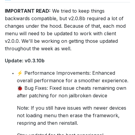
IMPORTANT READ:
We tried to keep things
backwards compatible, but v2.0.8b required a lot of
changes under the hood. Because of that, each mod
menu will need to be updated to work with client
v2.0.0. We'll be working on getting those updated
throughout the week as well.
Update: v0.3.10b
Performance Improvements: Enhanced
⚡
overall performance for a smoother experience.
Bug Fixes: Fixed issue cheats remaining own
🐞
after patching for non jailbroken device
Note: If you still have issues with newer devices
not loading menu then erase the framework,
respring and then reinstall.