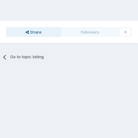
Share
Followers
0
Go to topic listing