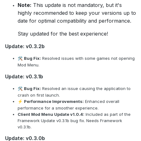
Note:
This update is not mandatory, but it's
highly recommended to keep your versions up to
date for optimal compatibility and performance.
Stay updated for the best experience!
Update: v0.3.2b
Bug Fix:
Resolved issues with some games not opening
🛠️
Mod Menu.
Update: v0.3.1b
Bug Fix:
Resolved an issue causing the application to
🛠️
crash on first launch.
Performance Improvements:
Enhanced overall
⚡
performance for a smoother experience.
Client Mod Menu Update v1.0.4:
Included as part of the
Framework Update v0.3.1b bug fix. Needs Framework
v0.3.1b.
Update: v0.3.0b