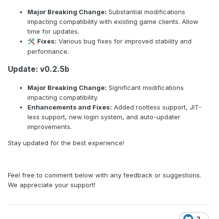
Major Breaking Change:
Substantial modifications
impacting compatibility with existing game clients. Allow
time for updates.
Fixes:
Various bug fixes for improved stability and
🛠️
performance.
Update: v0.2.5b
Major Breaking Change:
Significant modifications
impacting compatibility.
Enhancements and Fixes:
Added rootless support, JIT-
less support, new login system, and auto-updater
improvements.
Stay updated for the best experience!
Feel free to comment below with any feedback or suggestions.
We appreciate your support!
2