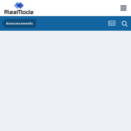
Announcements