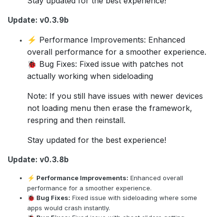
Stay updated for the best experience!
Update: v0.3.9b
Performance Improvements: Enhanced
⚡
overall performance for a smoother experience.
Bug Fixes: Fixed issue with patches not
🐞
actually working when sideloading
Note: If you still have issues with newer devices
not loading menu then erase the framework,
respring and then reinstall.
Stay updated for the best experience!
Update: v0.3.8b
Performance Improvements:
Enhanced overall
⚡
performance for a smoother experience.
Bug Fixes:
Fixed issue with sideloading where some
🐞
apps would crash instantly.