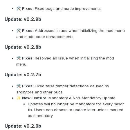
Fixes:
Fixed bugs and made improvements.
🛠️
Update: v0.2.9b
Fixes:
Addressed issues when initializing the mod menu
🛠️
and made code enhancements.
Update: v0.2.8b
Fixes:
Resolved an issue when initializing the mod
🛠️
menu.
Update: v0.2.7b
Fixes:
Fixed false tamper detections caused by
🛠️
TrollStore and other bugs.
New Feature:
Mandatory & Non-Mandatory Update
✨
Updates will no longer be mandatory for every minor
fix. Users can choose to update later unless marked
as mandatory.
Update: v0.2.6b