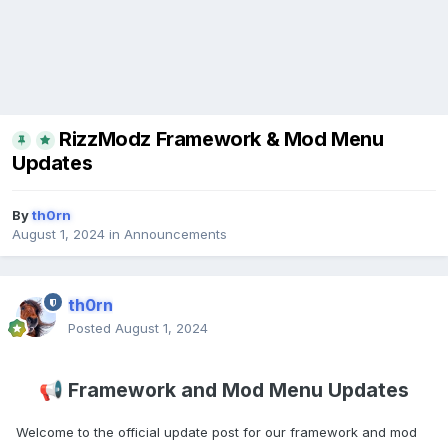
RizzModz Framework & Mod Menu
Updates
By
th0rn
August 1, 2024
in
Announcements
th0rn
Posted
August 1, 2024
Framework and Mod Menu Updates
📢
Welcome to the official update post for our framework and mod