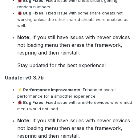
Bug Fixes:
Fixed issue with cheat sliders getting
🐞
random numbers.
Bug Fixes:
Fixed issue with some share cheats not
🐞
working unless the other shared cheats were enabled as
well.
Note:
If you still have issues with newer devices
not loading menu then erase the framework,
respring and then reinstall.
Stay updated for the best experience!
Update: v0.3.7b
Performance Improvements:
Enhanced overall
⚡
performance for a smoother experience.
Bug Fixes:
Fixed issue with arm64e devices where mod
🐞
menu would not load.
Note:
If you still have issues with newer devices
not loading menu then erase the framework,
respring and then reinstall.