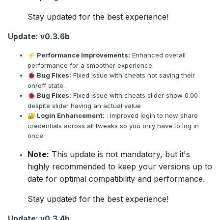
Stay updated for the best experience!
Update: v0.3.6b
Performance Improvements:
Enhanced overall
⚡
performance for a smoother experience.
Bug Fixes:
Fixed issue with cheats not saving their
🐞
on/off state.
Bug Fixes:
Fixed issue with cheats slider show 0.00
🐞
despite slider having an actual value
Login Enhancement:
: Improved login to now share
🔐
credentials across all tweaks so you only have to log in
once.
Note:
This update is not mandatory, but it's
highly recommended to keep your versions up to
date for optimal compatibility and performance.
Stay updated for the best experience!
Update: v0.3.4b