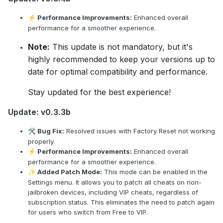
Performance Improvements:
Enhanced overall
⚡
performance for a smoother experience.
Note:
This update is not mandatory, but it's
highly recommended to keep your versions up to
date for optimal compatibility and performance.
Stay updated for the best experience!
Update: v0.3.3b
Bug Fix:
Resolved issues with Factory Reset not working
🛠️
properly.
Performance Improvements:
Enhanced overall
⚡
performance for a smoother experience.
Added Patch Mode:
This mode can be enabled in the
✨
Settings menu. It allows you to patch all cheats on non-
jailbroken devices, including VIP cheats, regardless of
subscription status. This eliminates the need to patch again
for users who switch from Free to VIP.