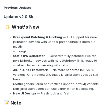
Previous Updates
Update: v2.0.8b
What's New
✨
Breakpoint Patching & Hooking
— Full support for non-
jailbroken devices with up to 6 patches/hooks (beta but
mostly
working)
Static IPA Generator
— Generate fully patched IPAs for
non-jailbroken devices with no patch/hook limit, ready to
sideload. No more messing with debs
All-In-One Framework
— No more separate nJB vs JB
versions. One framework, that's it. Jailbroken devices still
have
rootful (iphone-arm) and rootless (iphone-arm64) variants.
Non-jailbroken users can use either when sideloading.
New UI Design
— Fresh look and feel
Note
📝