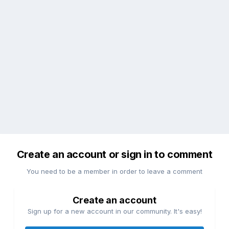
Create an account or sign in to comment
You need to be a member in order to leave a comment
Create an account
Sign up for a new account in our community. It's easy!