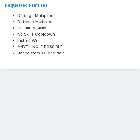
Requested Features:
Damage Multiplier
Defense Multiplier
Unlimited Skills
No Skills Cooldown
Instant Win
ANYTHING IF POSSIBLE
Based from iOSgod dev