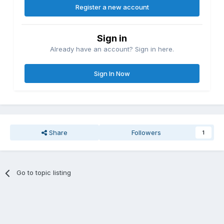
Register a new account
Sign in
Already have an account? Sign in here.
Sign In Now
Share
Followers
1
Go to topic listing