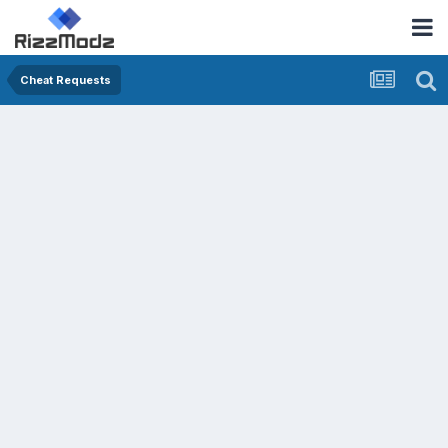
Cheat Requests