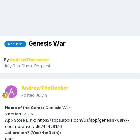
Genesis War
Request
By
AndrewTheHacker
July 9
in
Cheat Requests
AndrewTheHacker
Posted
July 9
Name of the Game:
Genesis War
Version:
2.2.6
App Store Link:
https://apps.apple.com/us/app/genesis-war-x-
doom-breaker/id6749479176
Jailbroken? (Yes/No/Both):
Both