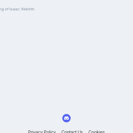
ng of Isaac: Rebirth
Privacy Policy
Contact Us
Cookies