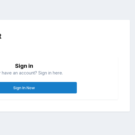
t
Sign in
 have an account? Sign in here.
Sign In Now