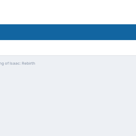
ng of Isaac: Rebirth