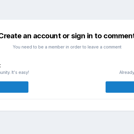
Create an account or sign in to commen
You need to be a member in order to leave a comment
t
ity. It's easy!
Already