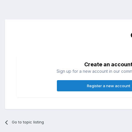
Create an accoun
Sign up for a new account in our commun
Register a new account
Go to topic listing