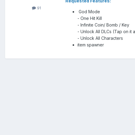
Requested Features:
91
God Mode
- One Hit Kill
- Infinite Coin/ Bomb / Key
- Unlock All DLCs (Tap on it 
- Unlock All Characters
item spawner