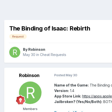
The Binding of Isaac: Rebirth
Request
By
Robinson
May 30
in
Cheat Requests
Robinson
Posted
May 30
Name of the Game:
The Binding o
Version:
1.4
App Store Link:
https://apps.appl
Jailbroken? (Yes/No/Both):
BOT
Members