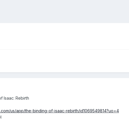
f Isaac: Rebirth
e.com/us/app/the-binding-of-isaac-rebirth/id1069549814?uo=4
H