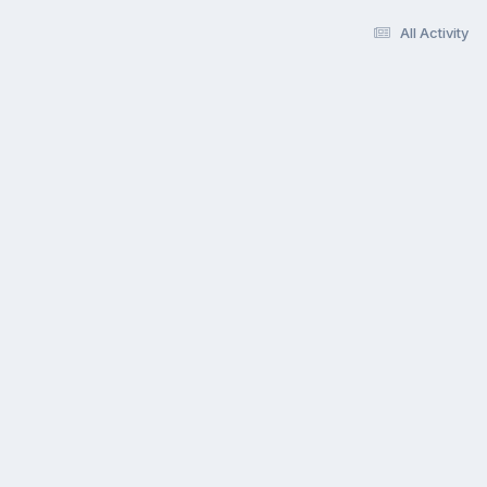
All Activity