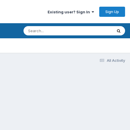
Sign Up
Existing user? Sign In
All Activity