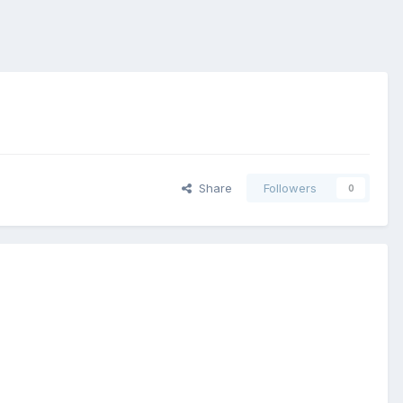
Share
Followers
0