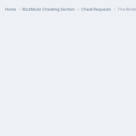
Home
RizzModz Cheating Section
Cheat Requests
The Bindi