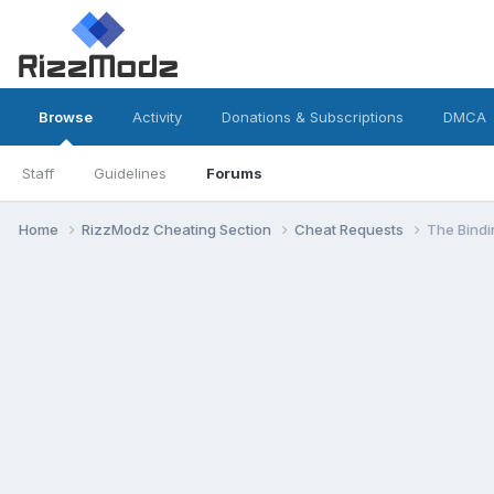
Browse
Activity
Donations & Subscriptions
DMCA
Staff
Guidelines
Forums
Home
RizzModz Cheating Section
Cheat Requests
The Bindi