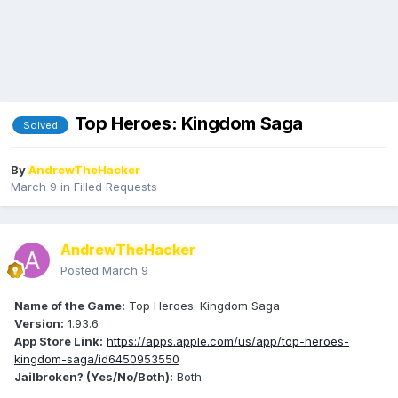
Top Heroes: Kingdom Saga
Solved
By
AndrewTheHacker
March 9
in
Filled Requests
AndrewTheHacker
Posted
March 9
Name of the Game:
Top Heroes: Kingdom Saga
Version:
1.93.6
App Store Link:
https://apps.apple.com/us/app/top-heroes-
kingdom-saga/id6450953550
Jailbroken? (Yes/No/Both):
Both