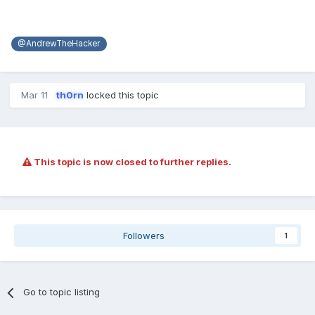
@AndrewTheHacker
Mar 11
th0rn
locked this topic
This topic is now closed to further replies.
Followers
1
Go to topic listing