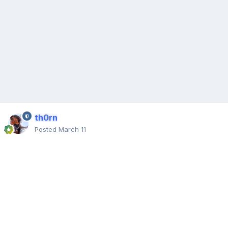
th0rn
Posted
March 11