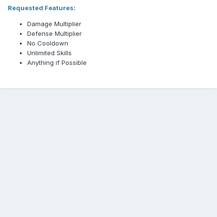
Requested Features:
Damage Multiplier
Defense Multiplier
No Cooldown
Unlimited Skills
Anything if Possible