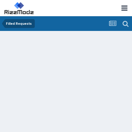
Filled Requests