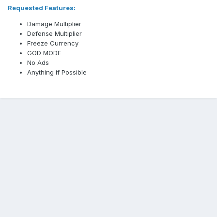
Requested Features:
Damage Multiplier
Defense Multiplier
Freeze Currency
GOD MODE
No Ads
Anything if Possible