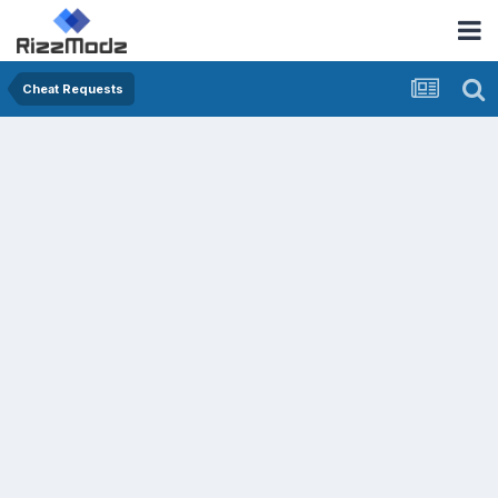
Cheat Requests