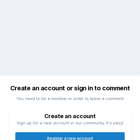
Create an account or sign in to comment
You need to be a member in order to leave a comment
Create an account
Sign up for a new account in our community. It's easy!
Register a new account