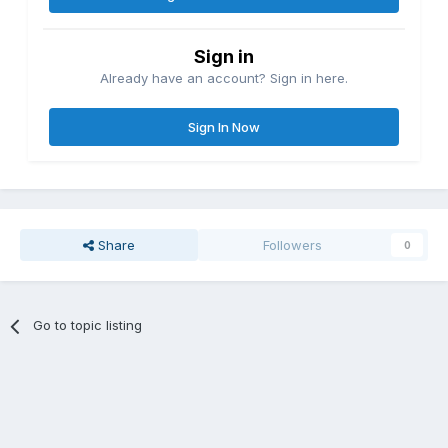
Sign in
Already have an account? Sign in here.
Sign In Now
Share
Followers
0
Go to topic listing