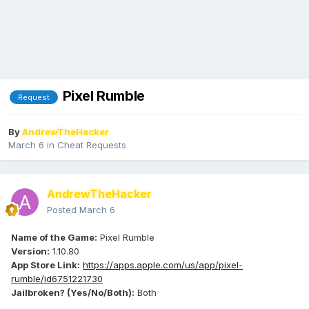
Pixel Rumble
Request
By
AndrewTheHacker
March 6
in
Cheat Requests
AndrewTheHacker
Posted
March 6
Name of the Game:
Pixel Rumble
Version:
1.10.80
App Store Link:
https://apps.apple.com/us/app/pixel-
rumble/id6751221730
Jailbroken? (Yes/No/Both):
Both