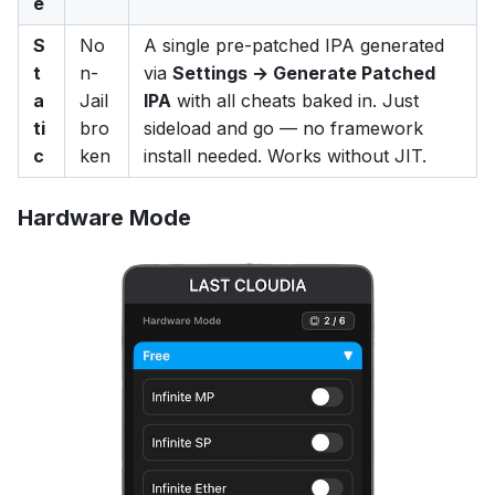
e
S
No
A single pre-patched IPA generated
t
n-
via
Settings → Generate Patched
a
Jail
IPA
with all cheats baked in. Just
ti
bro
sideload and go — no framework
c
ken
install needed. Works without JIT.
Hardware Mode