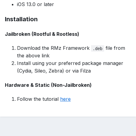
iOS 13.0 or later
Installation
Jailbroken (Rootful & Rootless)
Download the RMz Framework
file from
.deb
the
above link
Install using your preferred package manager
(Cydia, Sileo, Zebra) or via Filza
Hardware & Static (Non-Jailbroken)
Follow the tutorial
here