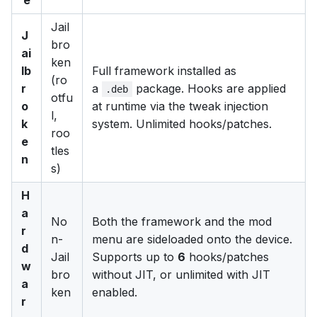
Jail
J
bro
ai
ken
lb
Full framework installed as
(ro
r
a
package. Hooks are applied
.deb
otfu
o
at runtime via the tweak injection
l,
k
system. Unlimited hooks/patches.
roo
e
tles
n
s)
H
a
No
Both the framework and the mod
r
n-
menu are sideloaded onto the device.
d
Jail
Supports up to
6
hooks/patches
w
bro
without JIT, or unlimited with JIT
a
ken
enabled.
r