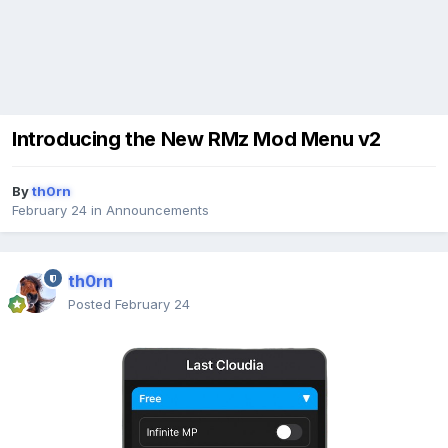
Introducing the New RMz Mod Menu v2
By
th0rn
February 24
in
Announcements
th0rn
Posted
February 24