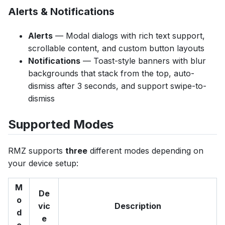
Alerts & Notifications
Alerts
— Modal dialogs with rich text support,
scrollable content, and custom button layouts
Notifications
— Toast-style banners with blur
backgrounds that stack from the top, auto-
dismiss after 3 seconds, and support swipe-to-
dismiss
Supported Modes
RMZ supports
three
different modes depending on
your device setup:
M
De
o
vic
Description
d
e
e