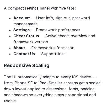
A compact settings panel with five tabs:
Account
— User info, sign out, password
management
Settings
— Framework preferences
Cheat Status
— Active cheats overview and
framework version
About
— Framework information
Contact Us
— Support links
Responsive Scaling
The UI automatically adapts to every iOS device —
from iPhone SE to iPad. Smaller screens get a scaled-
down layout applied to dimensions, fonts, padding,
and shadows so everything stays proportional and
usable.