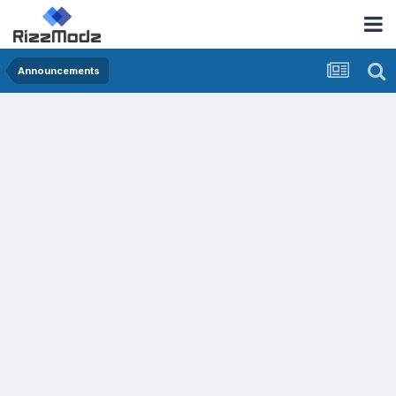
Announcements