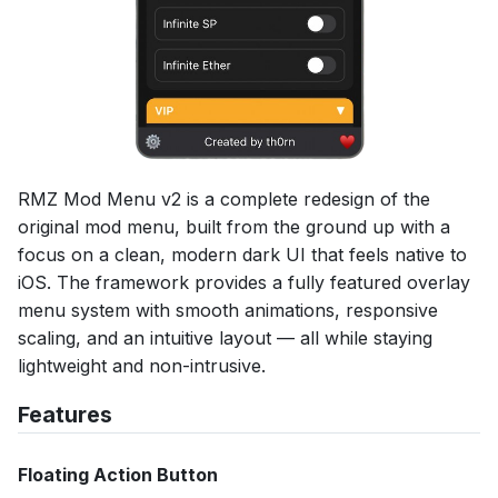
RMZ Mod Menu v2 is a complete redesign of the
original mod menu, built from the ground up with a
focus on a clean, modern dark UI that feels native to
iOS. The framework provides a fully featured overlay
menu system with smooth animations, responsive
scaling, and an intuitive layout — all while staying
lightweight and non-intrusive.
Features
Floating Action Button