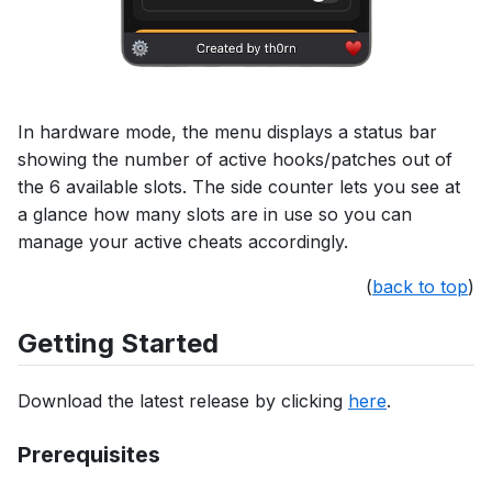
In hardware mode, the menu displays a status bar
showing the number of active hooks/patches out of
the 6 available slots. The side counter lets you see at
a glance how many slots are in use so you can
manage your active cheats accordingly.
(
back to top
)
Getting Started
Download the latest release by clicking
here
.
Prerequisites