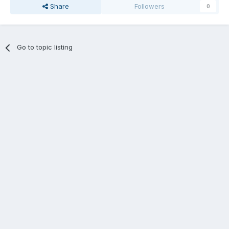
Share
Followers
0
Go to topic listing