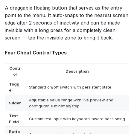
A draggable floating button that serves as the entry
point to the menu. It auto-snaps to the nearest screen
edge after 2 seconds of inactivity and can be made
invisible with a long press for a completely clean
screen — tap the invisible zone to bring it back.
Four Cheat Control Types
Contr
Description
ol
Toggl
Standard on/off switch with persistent state
e
Adjustable value range with live preview and
Slider
configurable min/max/step
Text
Custom text input with keyboard-aware positioning
Field
Butto