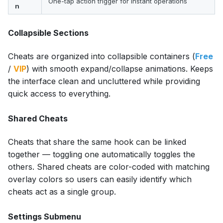
One-tap action trigger for instant operations
n
Collapsible Sections
Cheats are organized into collapsible containers (
Free
/
VIP
) with smooth expand/collapse animations. Keeps
the interface clean and uncluttered while providing
quick access to everything.
Shared Cheats
Cheats that share the same hook can be linked
together — toggling one automatically toggles the
others. Shared cheats are color-coded with matching
overlay colors so users can easily identify which
cheats act as a single group.
Settings Submenu