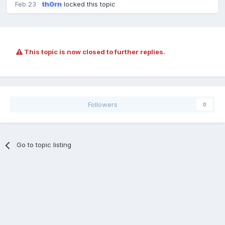
Feb 23
th0rn
locked this topic
This topic is now closed to further replies.
Followers
0
Go to topic listing