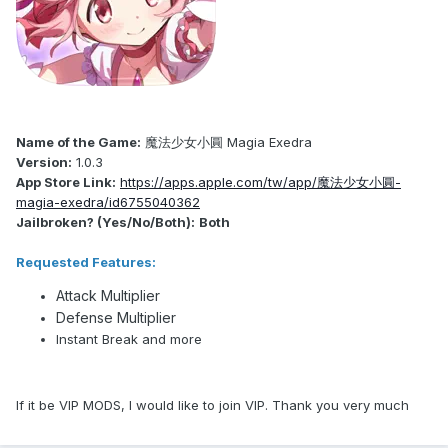
Name of the Game:
魔法少女小圓 Magia Exedra
Version:
1.0.3
App Store Link:
https://apps.apple.com/tw/app/魔法少女小圓-
magia-exedra/id6755040362
Jailbroken? (Yes/No/Both):
Both
Requested Features:
Attack Multiplier
Defense Multiplier
Instant Break and more
If it be VIP MODS, I would like to join VIP. Thank you very much