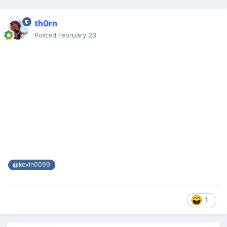
th0rn
Posted
February 23
@kevin0099
1