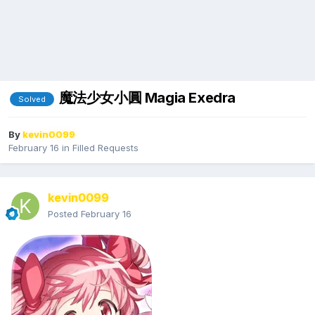
魔法少女小圓 Magia Exedra
Solved
By
kevin0099
February 16
in
Filled Requests
kevin0099
Posted
February 16