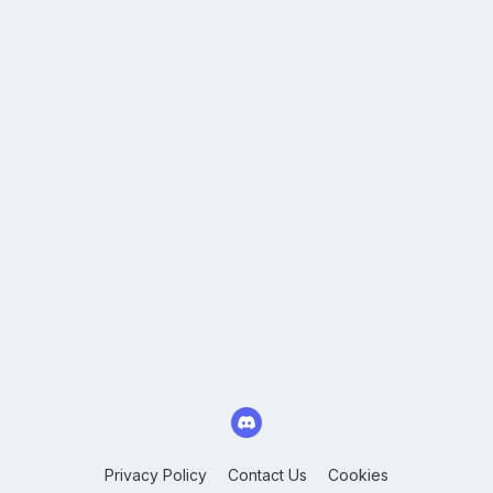
Privacy Policy
Contact Us
Cookies