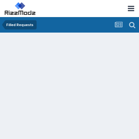
Filled Requests