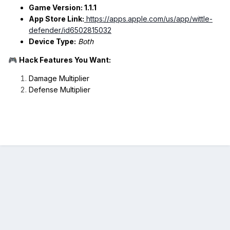
Game Version: 1.1.1
App Store Link:
https://apps.apple.com/us/app/wittle-
defender/id6502815032
Device Type:
Both
Hack Features You Want:
🎮
Damage Multiplier
Defense Multiplier