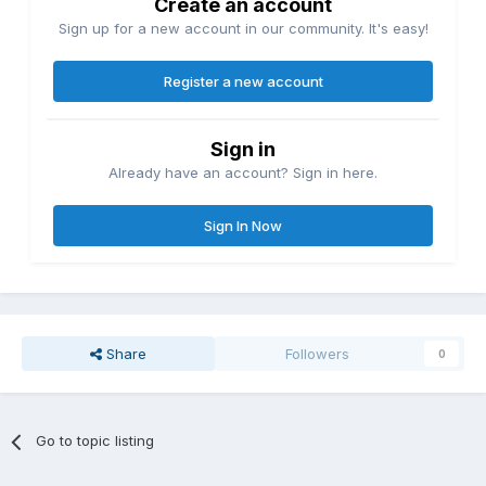
Create an account
Sign up for a new account in our community. It's easy!
Register a new account
Sign in
Already have an account? Sign in here.
Sign In Now
Share
Followers
0
Go to topic listing