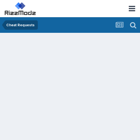
Cheat Requests