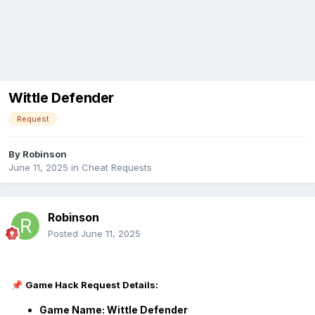
Wittle Defender
Request
By
Robinson
June 11, 2025
in
Cheat Requests
Robinson
Posted
June 11, 2025
Game Hack Request Details:
📌
Game Name: Wittle Defender