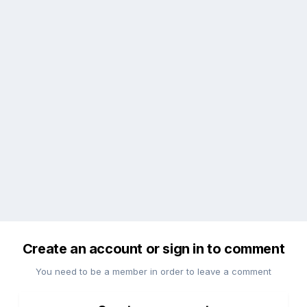
Create an account or sign in to comment
You need to be a member in order to leave a comment