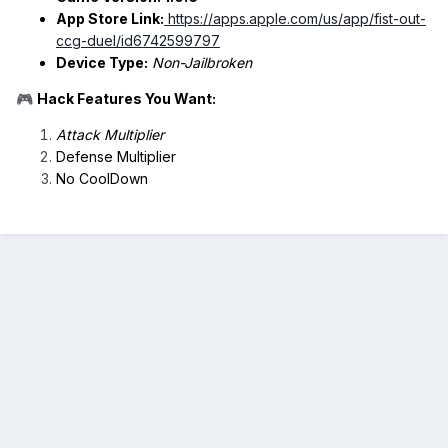
App Store Link:
https://apps.apple.com/us/app/fist-out-
ccg-duel/id6742599797
Device Type:
Non-Jailbroken
Hack Features You Want:
🎮
Attack Multiplier
Defense Multiplier
No CoolDown