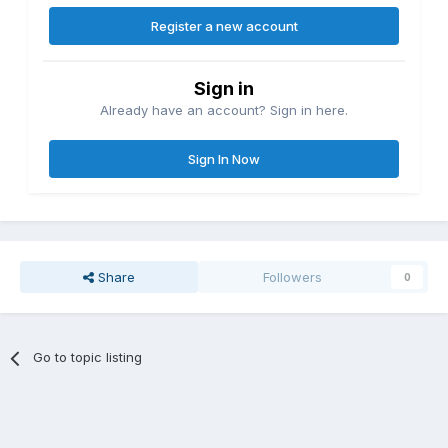
Register a new account
Sign in
Already have an account? Sign in here.
Sign In Now
Share
Followers
0
Go to topic listing