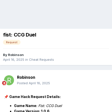
fist: CCG Duel
Request
By
Robinson
April 16, 2025
in
Cheat Requests
Robinson
Posted
April 16, 2025
Game Hack Request Details:
📌
Game Name:
Fist: CCG Duel
Game Version: 1.0.6