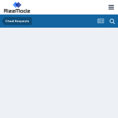
Cheat Requests