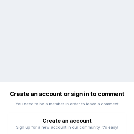
Create an account or sign in to comment
You need to be a member in order to leave a comment
Create an account
Sign up for a new account in our community. It's easy!