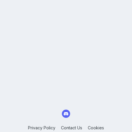
Privacy Policy
Contact Us
Cookies