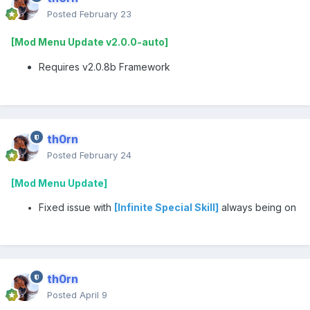
Posted
February 23
[Mod Menu Update v2.0.0-auto]
Requires v2.0.8b Framework
th0rn
Posted
February 24
[Mod Menu Update]
Fixed issue with
[Infinite Special Skill]
always being on
th0rn
Posted
April 9