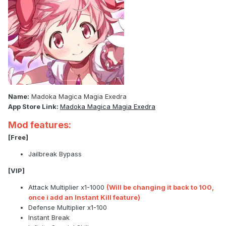
Name:
Madoka Magica Magia Exedra
App Store Link:
Madoka Magica Magia Exedra
Mod features:
[Free]
Jailbreak Bypass
[VIP]
Attack Multiplier x1-1000
(Will be changing it back to 100,
once i add an Instant Kill feature)
Defense Multiplier x1-100
Instant Break