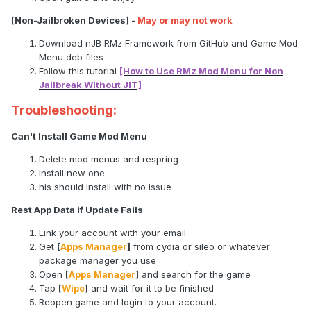
[Non-Jailbroken Devices] -
May or may not work
Download nJB RMz Framework from GitHub and Game Mod
Menu deb files
Follow this tutorial
[How to Use RMz Mod Menu for Non
Jailbreak Without JIT]
Troubleshooting:
Can't Install Game Mod Menu
Delete mod menus and respring
Install new one
his should install with no issue
Rest App Data if Update Fails
Link your account with your email
Get
[
Apps Manager
]
from cydia or sileo or whatever
package manager you use
Open
[
Apps Manager
]
and search for the game
Tap
[
Wipe
]
and wait for it to be finished
Reopen game and login to your account.