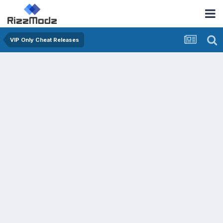
VIP Only Cheat Releases