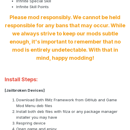
Infinite Special Skill
Infinite Skill Points
Please mod responsibly. We cannot be held
responsible for any bans that may occur. While
we always strive to keep our mods subtle
enough, it's important to remember that no
mod is entirely undetectable. With that in
mind, happy modding!
Install Steps:
[Jailbroken Devices]
Download Both RMz Framework from GitHub and Game
Mod Menu deb files
Install both deb files with filza or any package manager
installer you may have
Respring device
Open game and enjoy