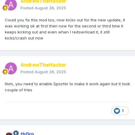
AndrewTheHacker
Posted
August 28, 2025
Could you fix this mod too, now kicks out for the new update, it
was working ok at first then now for the second or third time it
keeps kicking out and even when I redownload it, it still
kicks/crash out now
AndrewTheHacker
Posted
August 28, 2025
Nvm, you need to enable Spoofer to make it work again but it took
couple of tries
1
th0rn