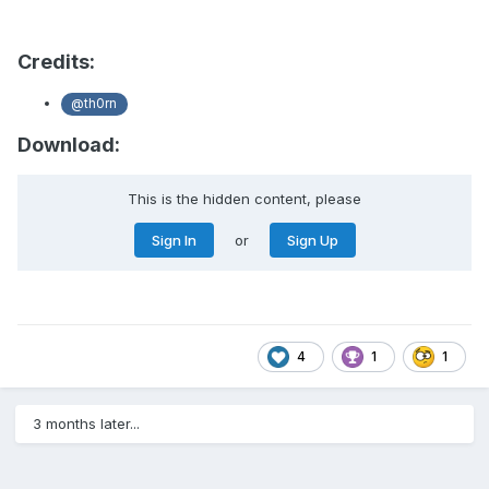
Credits:
@th0rn
Download:
This is the hidden content, please
Sign In
or
Sign Up
4
1
1
3 months later...