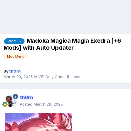
Madoka Magica Magia Exedra [+6
VIP Only
Mods] with Auto Updater
Mod Menu
By
th0rn
March 29, 2025
in
VIP Only Cheat Releases
th0rn
Posted
March 29, 2025