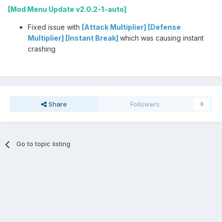
[Mod Menu Update v2.0.2-1-auto]
Fixed issue with
[Attack Multiplier] [Defense
Multiplier] [Instant Break]
which was causing instant
crashing
Share
Followers
0
Go to topic listing